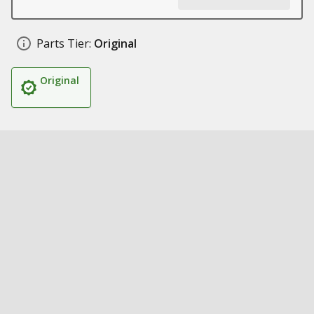
Parts Tier:
Original
Original