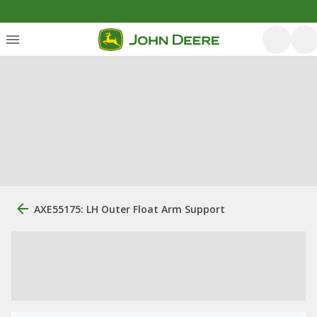
AXE55175: LH Outer Float Arm Support