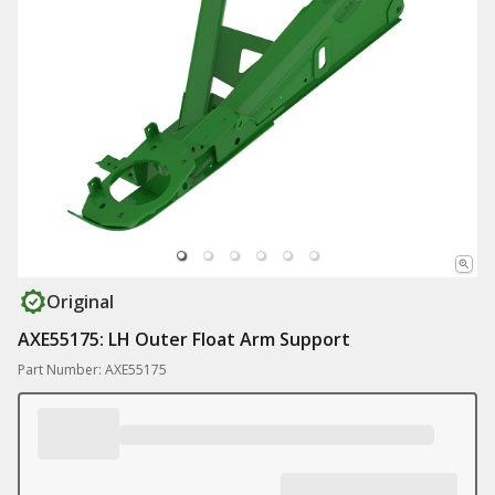
Original
AXE55175: LH Outer Float Arm Support
Part Number: AXE55175