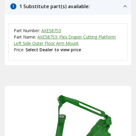
1 Substitute part(s) available:
Part Number:
AXE58753
Part Name:
AXE58753: Flex Draper Cutting Platform
Left Side Outer Floor Arm Mount
Price:
Select Dealer to view price