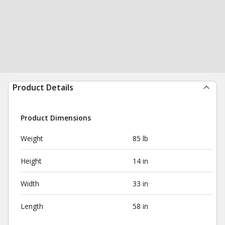
Product Details
Product Dimensions
Weight
85 lb
Height
14 in
Width
33 in
Length
58 in