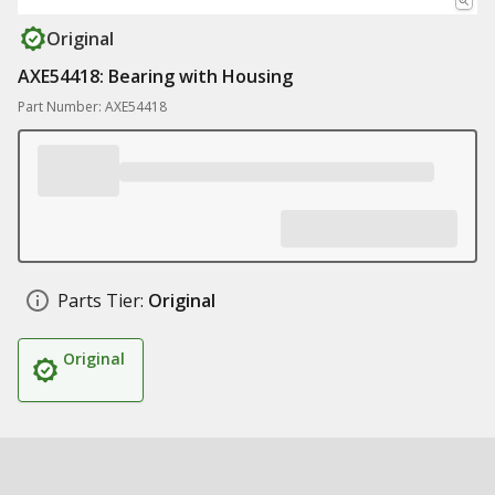
Original
AXE54418: Bearing with Housing
Part Number: AXE54418
Parts Tier:
Original
Original