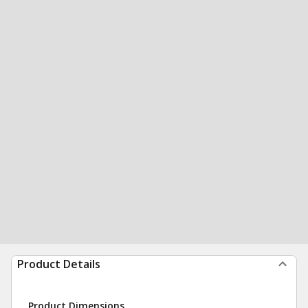
Product Details
Product Dimensions