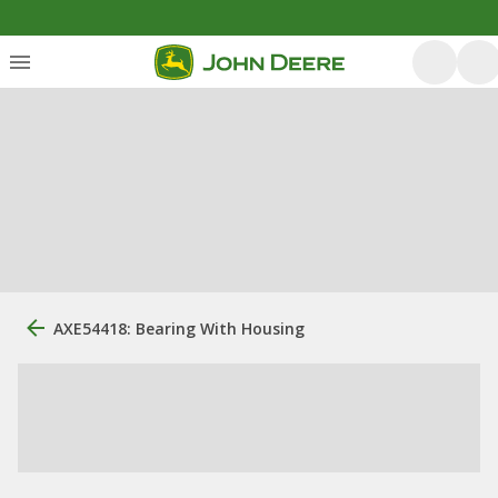
AXE54418: Bearing With Housing