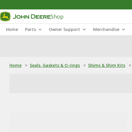
Shop
Home
Parts
Owner Support
Merchandise
Home
>
Seals, Gaskets & O-rings
>
Shims & Shim Kits
>