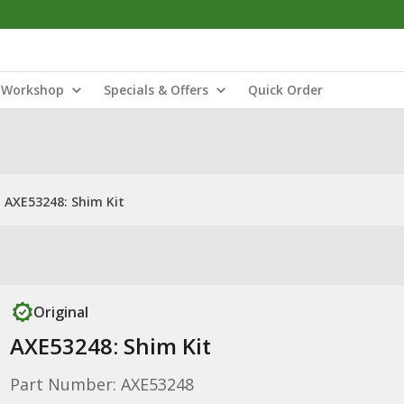
Workshop
Specials & Offers
Quick Order
AXE53248: Shim Kit
Original
AXE53248: Shim Kit
Part Number: AXE53248