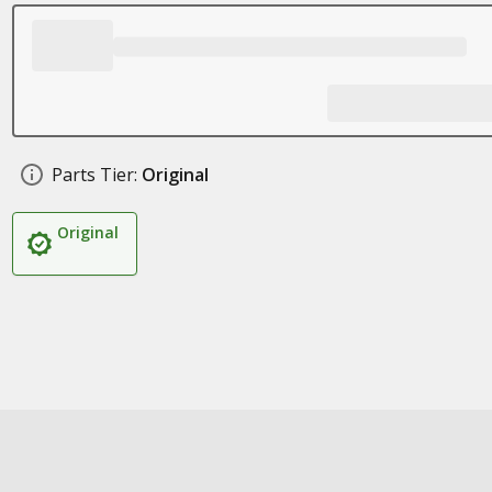
Parts Tier:
Original
Original