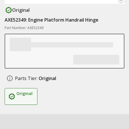
Original
AXE52349: Engine Platform Handrail Hinge
Part Number: AXE52349
Parts Tier:
Original
Original