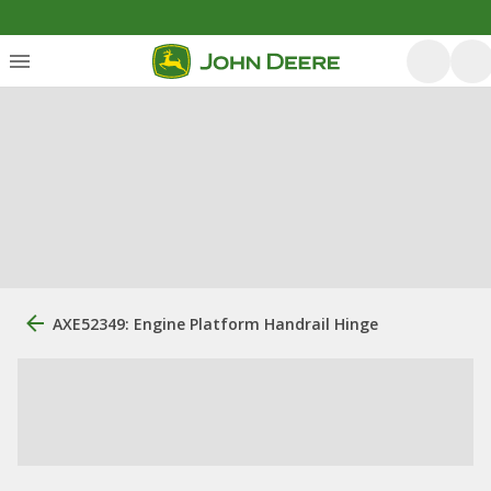
AXE52349: Engine Platform Handrail Hinge