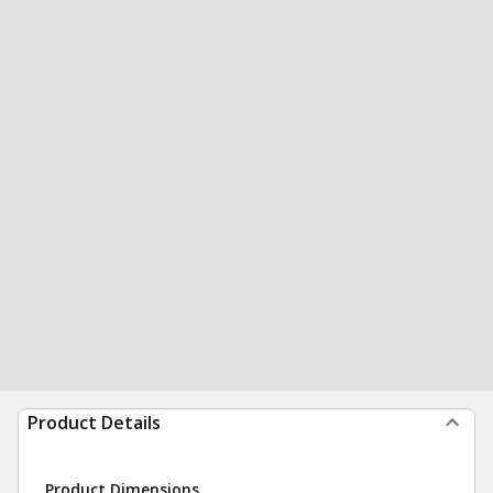
Product Details
Product Dimensions