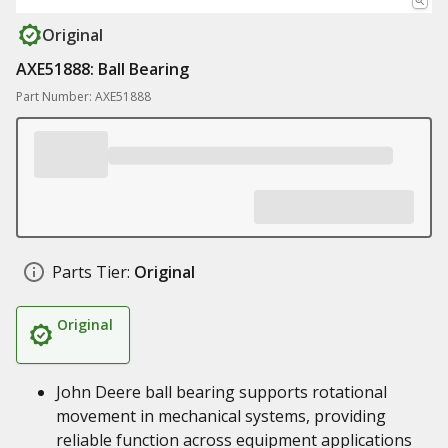
Original
AXE51888: Ball Bearing
Part Number: AXE51888
Parts Tier:
Original
Original
John Deere ball bearing supports rotational
movement in mechanical systems, providing
reliable function across equipment applications