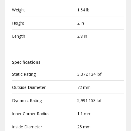
Weight
1.54 lb
Height
2 in
Length
2.8 in
Specifications
Static Rating
3,372.134 lbf
Outside Diameter
72 mm
Dynamic Rating
5,991.158 lbf
Inner Corner Radius
1.1 mm
Inside Diameter
25 mm