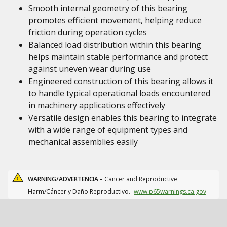
Smooth internal geometry of this bearing
promotes efficient movement, helping reduce
friction during operation cycles
Balanced load distribution within this bearing
helps maintain stable performance and protect
against uneven wear during use
Engineered construction of this bearing allows it
to handle typical operational loads encountered
in machinery applications effectively
Versatile design enables this bearing to integrate
with a wide range of equipment types and
mechanical assemblies easily
WARNING/ADVERTENCIA -
Cancer and Reproductive
Harm/Cáncer y Daño Reproductivo.
www.p65warnings.ca.gov