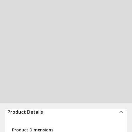
Product Details
Product Dimensions