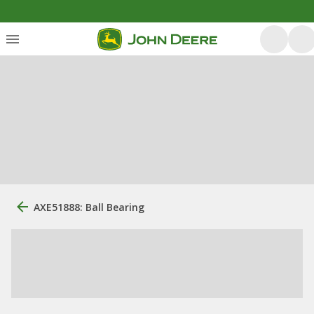
AXE51888: Ball Bearing