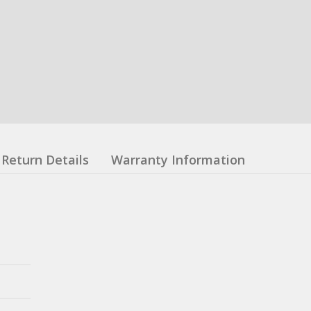
Return Details
Warranty Information