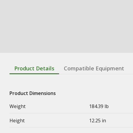
Product Details
Compatible Equipment
Product Dimensions
Weight
184.39 lb
Height
12.25 in