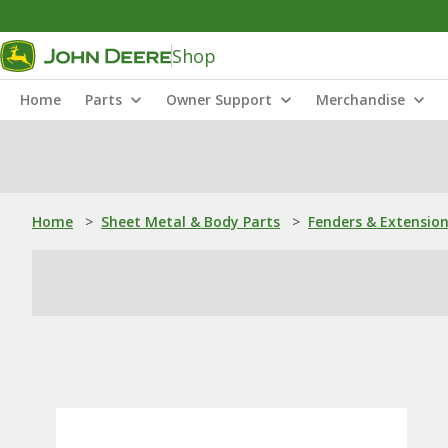
Shop
Home
Parts
Owner Support
Merchandise
Home
>
Sheet Metal & Body Parts
>
Fenders & Extensio