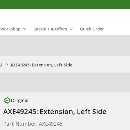
Workshop
Specials & Offers
Quick Order
ns
>
AXE49245: Extension, Left Side
Original
AXE49245: Extension, Left Side
Part Number: AXE49245