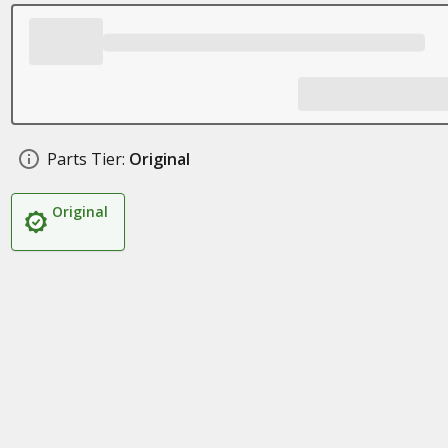
Parts Tier:
Original
Original