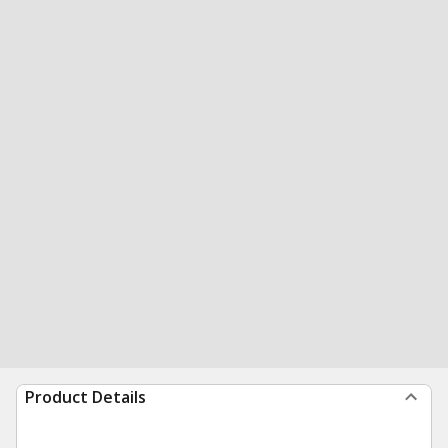
Product Details