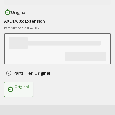
Original
AXE47605: Extension
Part Number: AXE47605
Parts Tier:
Original
Original