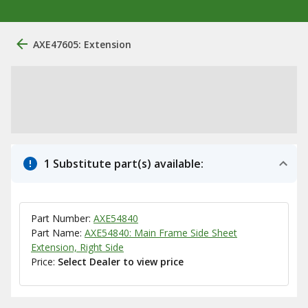
AXE47605: Extension
1 Substitute part(s) available:
Part Number:
AXE54840
Part Name:
AXE54840: Main Frame Side Sheet
Extension, Right Side
Price:
Select Dealer to view price