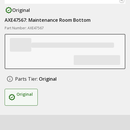
Original
AXE47567: Maintenance Room Bottom
Part Number: AXE47567
Parts Tier:
Original
Original