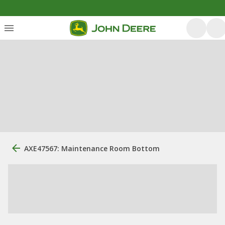
AXE47567: Maintenance Room Bottom