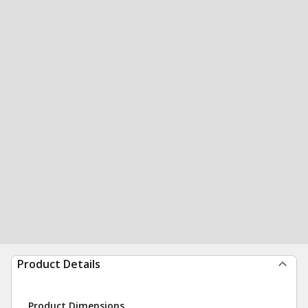
Product Details
Product Dimensions