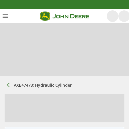
AXE47473: Hydraulic Cylinder