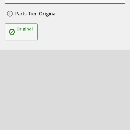
Parts Tier:
Original
Original