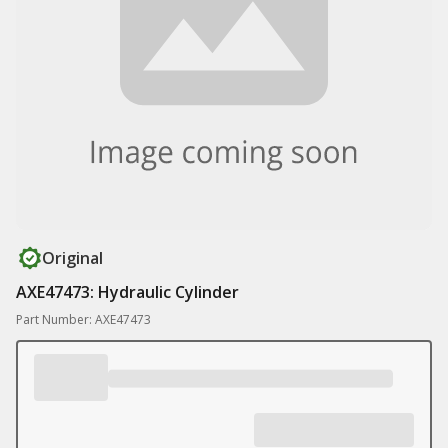
Original
AXE47473: Hydraulic Cylinder
Part Number: AXE47473