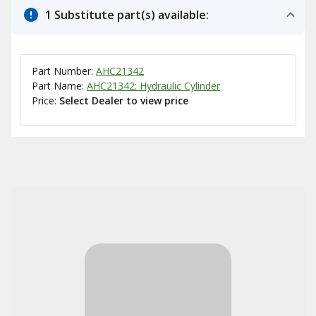
1 Substitute part(s) available:
Part Number:
AHC21342
Part Name:
AHC21342: Hydraulic Cylinder
Price:
Select Dealer to view price