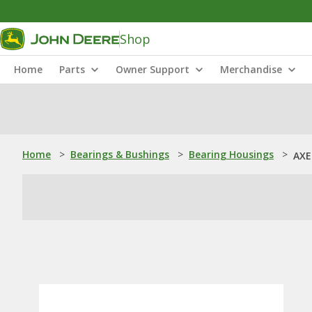
Shop
Home
Parts
Owner Support
Merchandise
Home
>
Bearings & Bushings
>
Bearing Housings
>
AXE