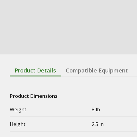
Product Details
Compatible Equipment
Product Dimensions
Weight
8 lb
Height
2.5 in