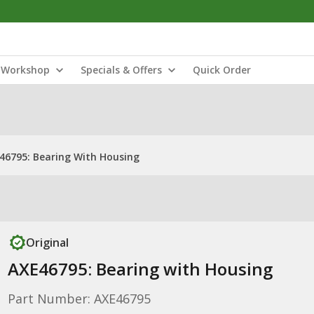
Workshop
Specials & Offers
Quick Order
46795: Bearing With Housing
Original
AXE46795: Bearing with Housing
Part Number: AXE46795