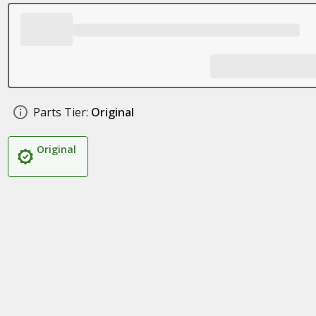
Parts Tier:
Original
Original