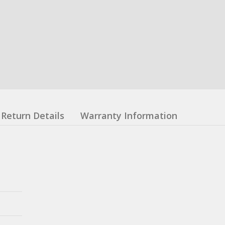
Return Details
Warranty Information