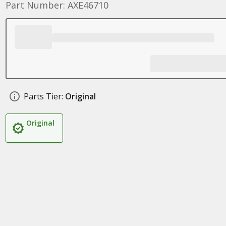
Part Number: AXE46710
Parts Tier:
Original
Original