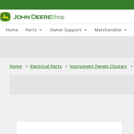
Shop
Home
Parts
Owner Support
Merchandise
Home
>
Electrical Parts
>
Instrument Panels Clusters
>