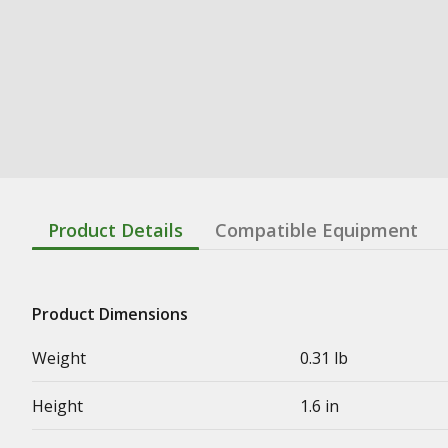
Product Details
Compatible Equipment
Product Dimensions
Weight
0.31 lb
Height
1.6 in