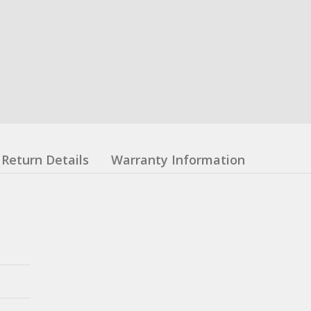
Return Details
Warranty Information