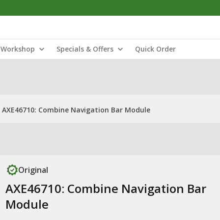
Workshop
Specials & Offers
Quick Order
AXE46710: Combine Navigation Bar Module
Original
AXE46710: Combine Navigation Bar
Module