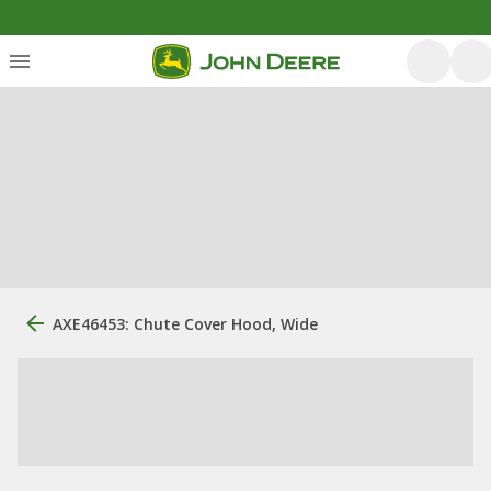
AXE46453: Chute Cover Hood, Wide