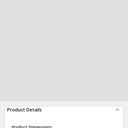
Product Details
Product Dimensions