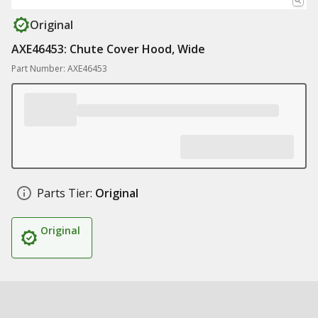
Original
AXE46453: Chute Cover Hood, Wide
Part Number: AXE46453
Parts Tier:
Original
Original