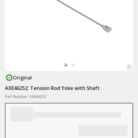
Original
AXE46252: Tension Rod Yoke with Shaft
Part Number: AXE46252