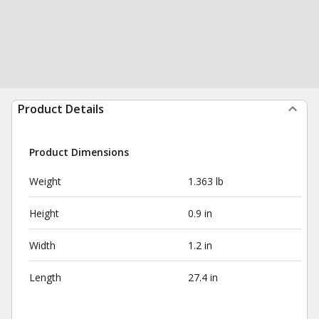
Product Details
Product Dimensions
Weight
1.363 lb
Height
0.9 in
Width
1.2 in
Length
27.4 in