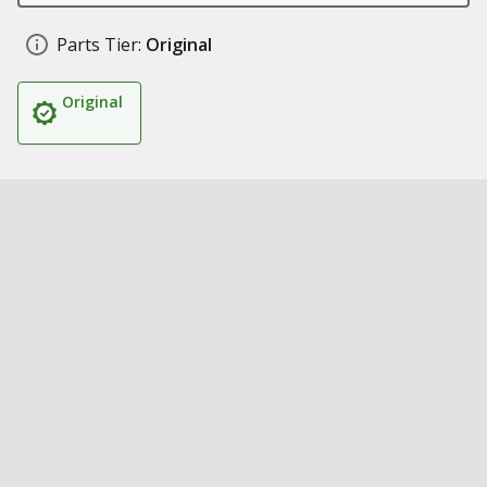
Parts Tier:
Original
Original