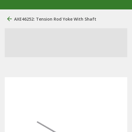
AXE46252: Tension Rod Yoke With Shaft