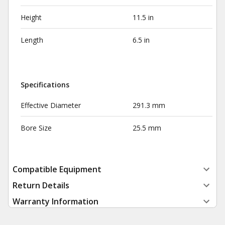
Height
11.5 in
Length
6.5 in
Specifications
Effective Diameter
291.3 mm
Bore Size
25.5 mm
Compatible Equipment
Return Details
Warranty Information