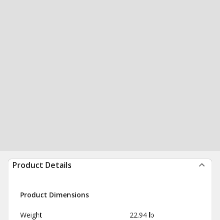
Product Details
Product Dimensions
Weight
22.94 lb