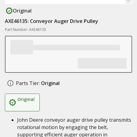
Original
AXE46135: Conveyor Auger Drive Pulley
Part Number: AXE46135
Parts Tier:
Original
Original
John Deere conveyor auger drive pulley transmits
rotational motion by engaging the belt,
supporting efficient auger operation in