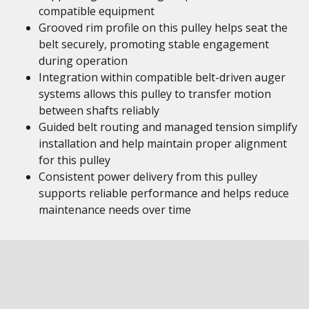
compatible equipment
Grooved rim profile on this pulley helps seat the
belt securely, promoting stable engagement
during operation
Integration within compatible belt-driven auger
systems allows this pulley to transfer motion
between shafts reliably
Guided belt routing and managed tension simplify
installation and help maintain proper alignment
for this pulley
Consistent power delivery from this pulley
supports reliable performance and helps reduce
maintenance needs over time