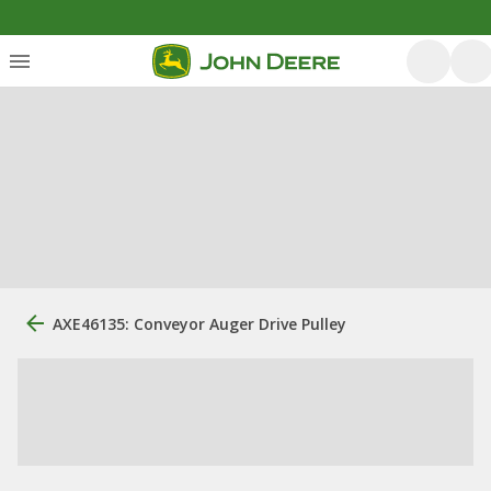
AXE46135: Conveyor Auger Drive Pulley