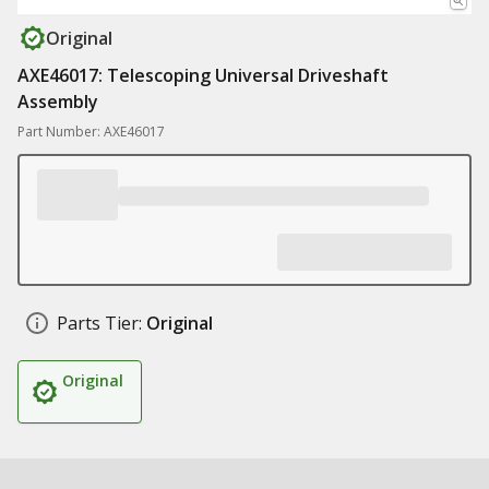
Original
AXE46017: Telescoping Universal Driveshaft
Assembly
Part Number: AXE46017
Parts Tier:
Original
Original