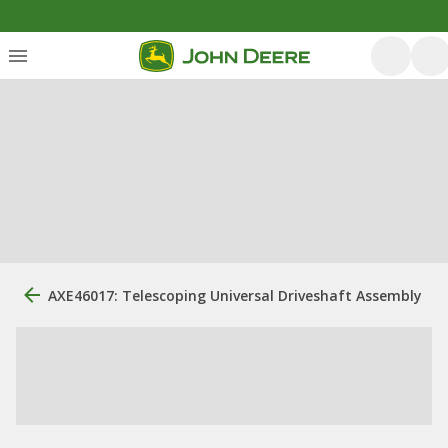
AXE46017: Telescoping Universal Driveshaft Assembly