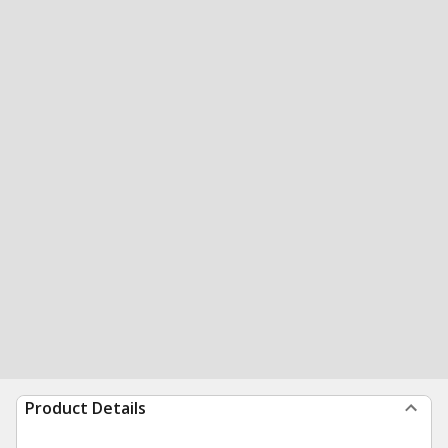
Product Details