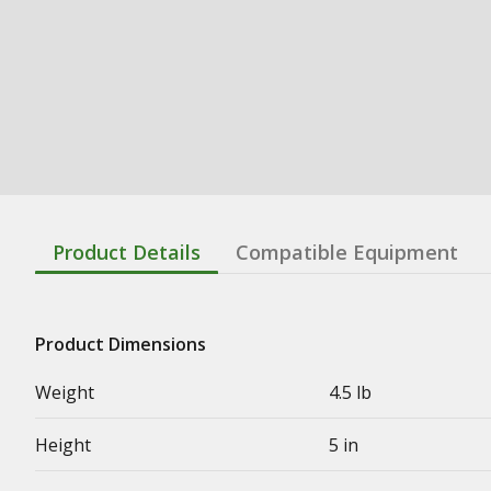
Product Details
Compatible Equipment
Product Dimensions
Weight
4.5 lb
Height
5 in