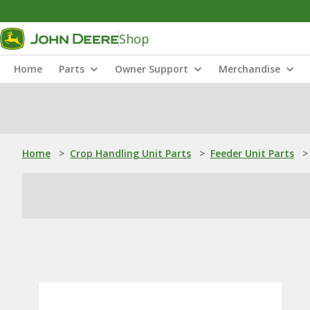
Shop
Home
Parts
Owner Support
Merchandise
Home
>
Crop Handling Unit Parts
>
Feeder Unit Parts
>