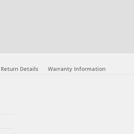
Return Details
Warranty Information