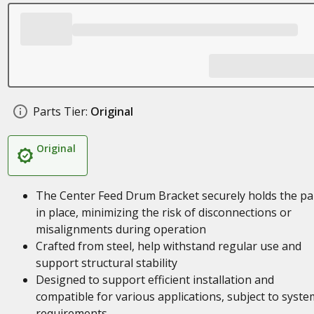
Parts Tier:
Original
Original
The Center Feed Drum Bracket securely holds the pa
in place, minimizing the risk of disconnections or
misalignments during operation
Crafted from steel, help withstand regular use and
support structural stability
Designed to support efficient installation and
compatible for various applications, subject to syste
requirements