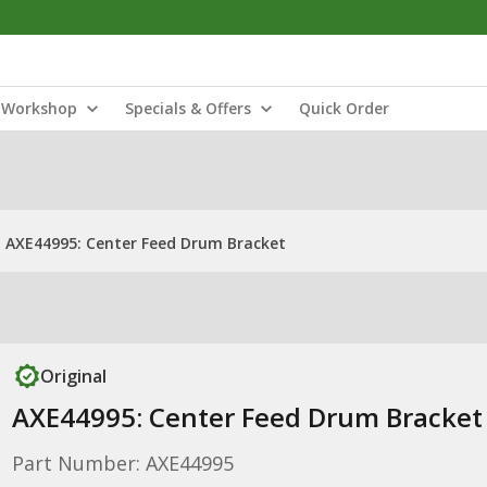
Workshop
Specials & Offers
Quick Order
AXE44995: Center Feed Drum Bracket
Original
AXE44995: Center Feed Drum Bracket
Part Number: AXE44995