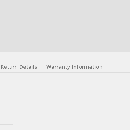
Return Details
Warranty Information