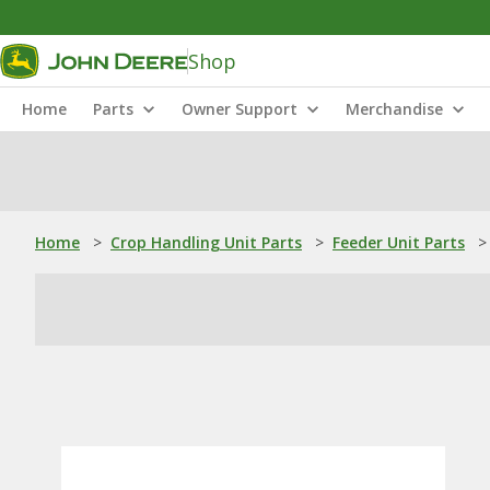
Shop
Home
Parts
Owner Support
Merchandise
Home
>
Crop Handling Unit Parts
>
Feeder Unit Parts
>