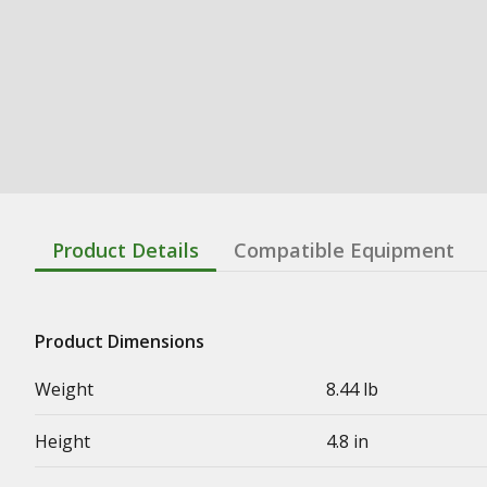
Product Details
Compatible Equipment
Product Dimensions
Weight
8.44 lb
Height
4.8 in