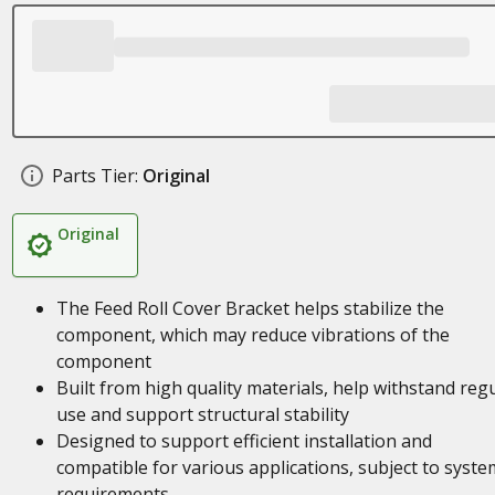
Parts Tier:
Original
Original
The Feed Roll Cover Bracket helps stabilize the
component, which may reduce vibrations of the
component
Built from high quality materials, help withstand reg
use and support structural stability
Designed to support efficient installation and
compatible for various applications, subject to syste
requirements