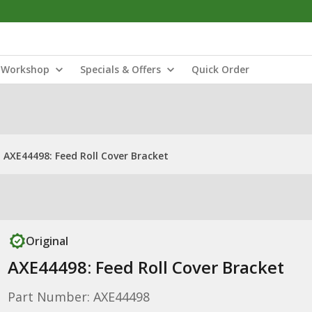
Workshop
Specials & Offers
Quick Order
AXE44498: Feed Roll Cover Bracket
Original
AXE44498: Feed Roll Cover Bracket
Part Number: AXE44498