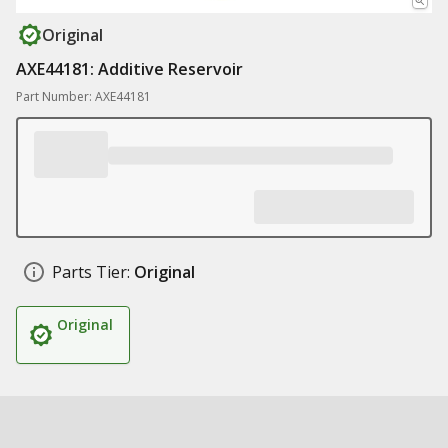
Original
AXE44181: Additive Reservoir
Part Number: AXE44181
Parts Tier:
Original
Original