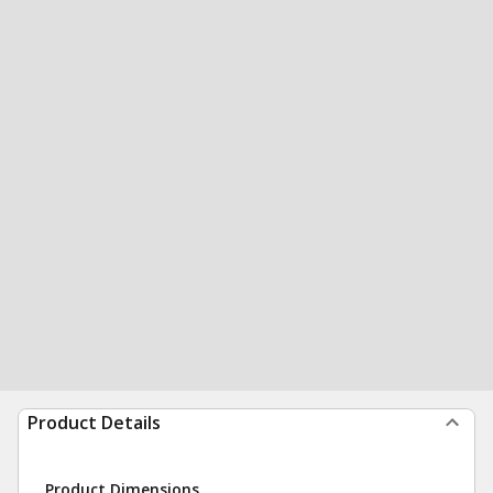
Product Details
Product Dimensions