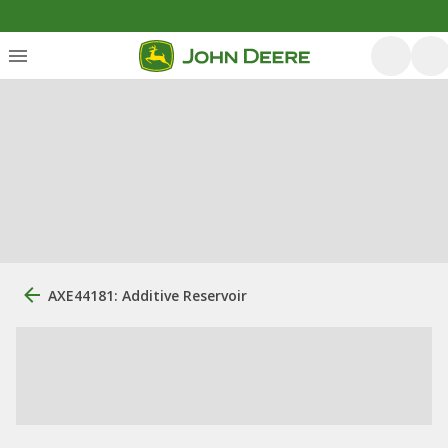
AXE44181: Additive Reservoir