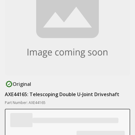
Original
AXE44165: Telescoping Double U-Joint Driveshaft
Part Number: AXE44165