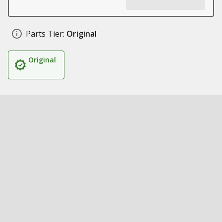
Parts Tier:
Original
Original