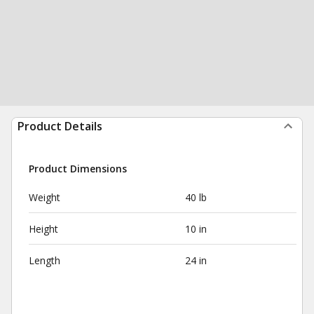
Product Details
Product Dimensions
Weight
40 lb
Height
10 in
Length
24 in