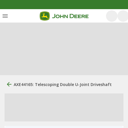
AXE44165: Telescoping Double U-Joint Driveshaft