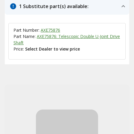
1 Substitute part(s) available:
Part Number:
AXE75876
Part Name:
AXE75876: Telescopic Double U-Joint Drive
Shaft
Price:
Select Dealer to view price