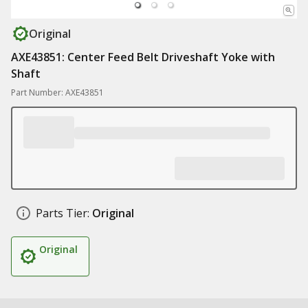
Original
AXE43851: Center Feed Belt Driveshaft Yoke with
Shaft
Part Number: AXE43851
Parts Tier:
Original
Original