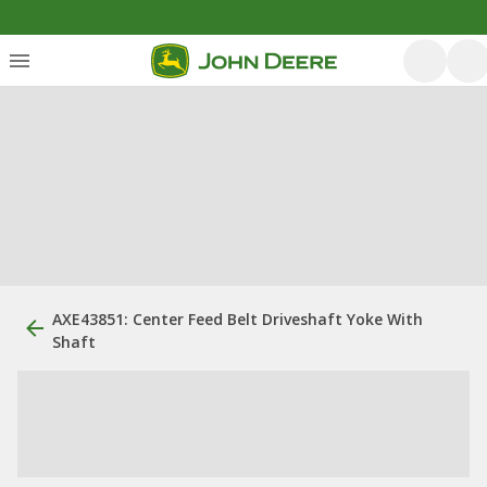
AXE43851: Center Feed Belt Driveshaft Yoke With
Shaft