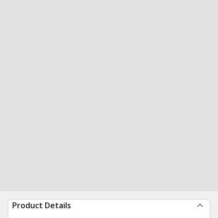
Product Details