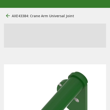
AXE43384: Crane Arm Universal Joint