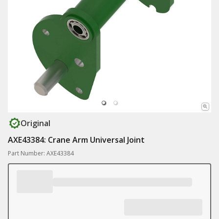
Original
AXE43384: Crane Arm Universal Joint
Part Number: AXE43384