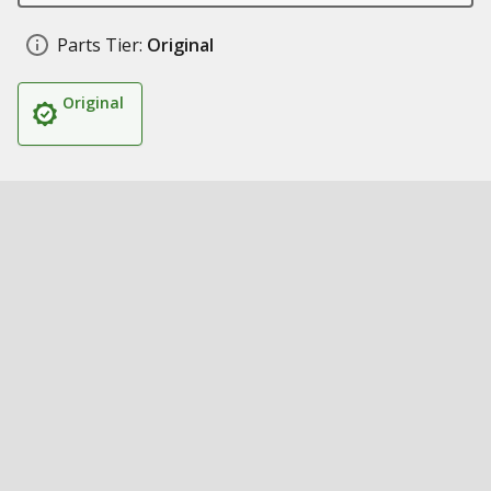
Parts Tier:
Original
Original