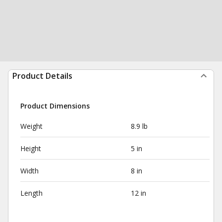
Product Details
Product Dimensions
Weight
8.9 lb
Height
5 in
Width
8 in
Length
12 in