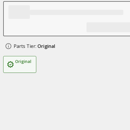
Parts Tier:
Original
Original