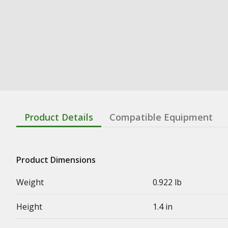
Product Details
Compatible Equipment
Product Dimensions
Weight
0.922 lb
Height
1.4 in