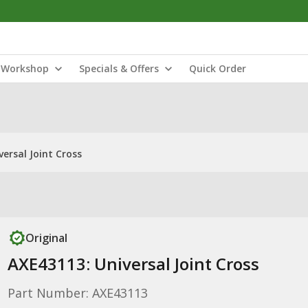
Workshop
Specials & Offers
Quick Order
ersal Joint Cross
Original
AXE43113: Universal Joint Cross
Part Number: AXE43113