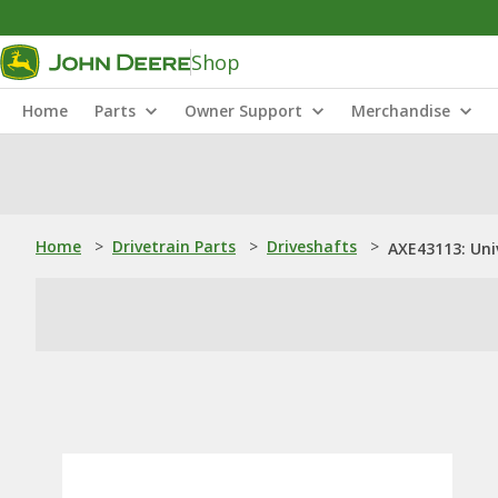
Shop
Home
Parts
Owner Support
Merchandise
Home
>
Drivetrain Parts
>
Driveshafts
>
AXE43113: Univ