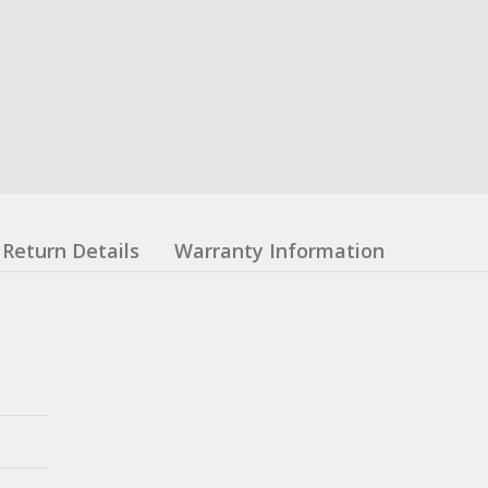
Return Details
Warranty Information