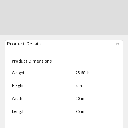
Product Details
Product Dimensions
Weight
25.68 lb
Height
4 in
Width
20 in
Length
95 in