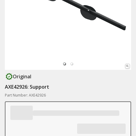
Original
AXE42926: Support
Part Number: AXE42926