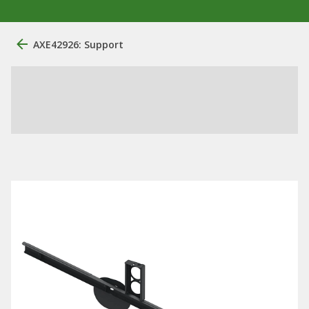
AXE42926: Support