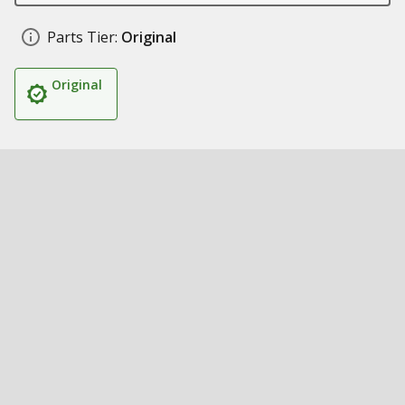
Parts Tier:
Original
Original