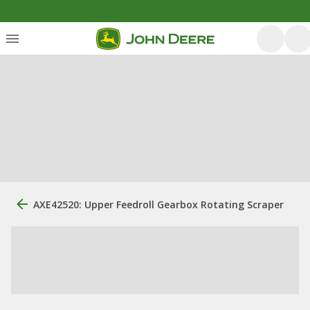
AXE42520: Upper Feedroll Gearbox Rotating Scraper