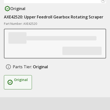
Original
AXE42520: Upper Feedroll Gearbox Rotating Scraper
Part Number: AXE42520
Parts Tier:
Original
Original