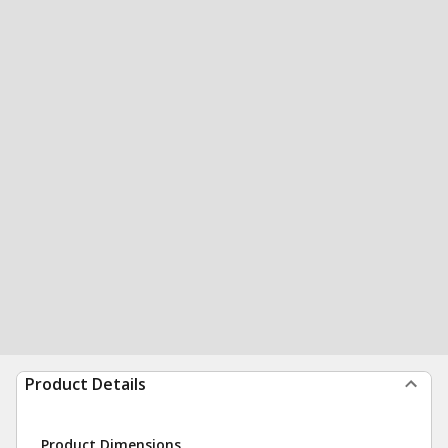
Product Details
Product Dimensions