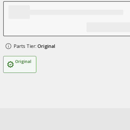
Parts Tier:
Original
Original