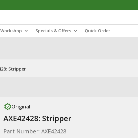
Workshop
Specials & Offers
Quick Order
28: Stripper
Original
AXE42428: Stripper
Part Number: AXE42428