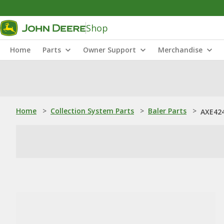
Shop
Home
Parts
Owner Support
Merchandise
Home
>
Collection System Parts
>
Baler Parts
>
AXE424