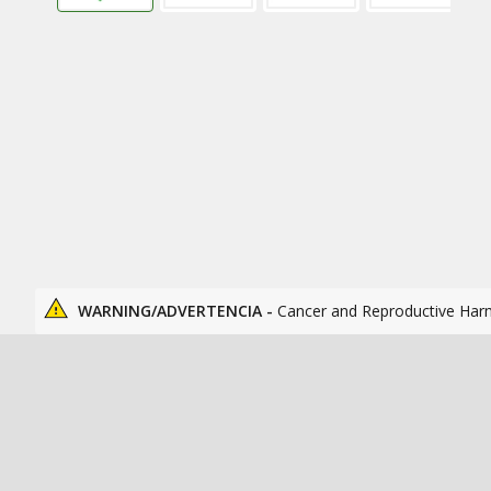
WARNING/ADVERTENCIA -
Cancer and Reproductive Har