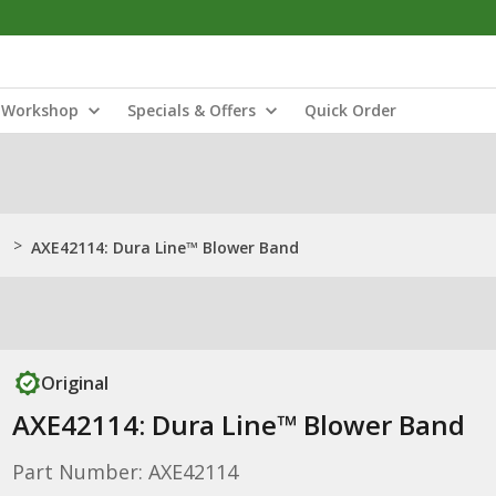
Workshop
Specials & Offers
Quick Order
>
AXE42114: Dura Line™ Blower Band
Original
AXE42114: Dura Line™ Blower Band
Part Number: AXE42114