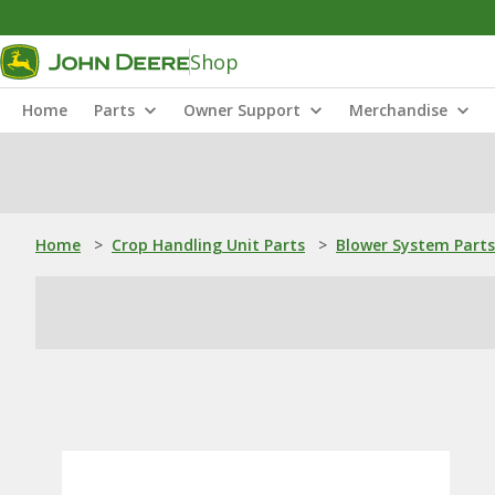
Shop
Home
Parts
Owner Support
Merchandise
Home
>
Crop Handling Unit Parts
>
Blower System Parts