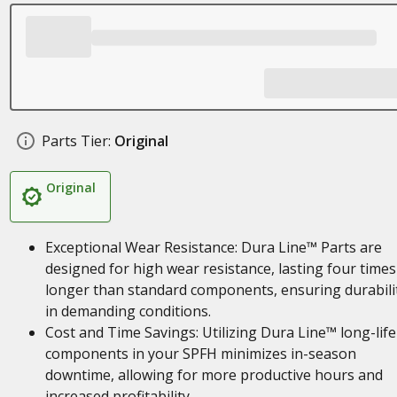
Parts Tier:
Original
Original
Exceptional Wear Resistance: Dura Line™ Parts are
designed for high wear resistance, lasting four times
longer than standard components, ensuring durabili
in demanding conditions.
Cost and Time Savings: Utilizing Dura Line™ long-life
components in your SPFH minimizes in-season
downtime, allowing for more productive hours and
increased profitability.