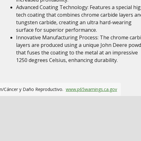
Advanced Coating Technology: Features a special hig
tech coating that combines chrome carbide layers an
tungsten carbide, creating an ultra hard-wearing
surface for superior performance.
Innovative Manufacturing Process: The chrome carb
layers are produced using a unique John Deere pow
that fuses the coating to the metal at an impressive
1250 degrees Celsius, enhancing durability.
m/Cáncer y Daño Reproductivo.
www.p65warnings.ca.gov