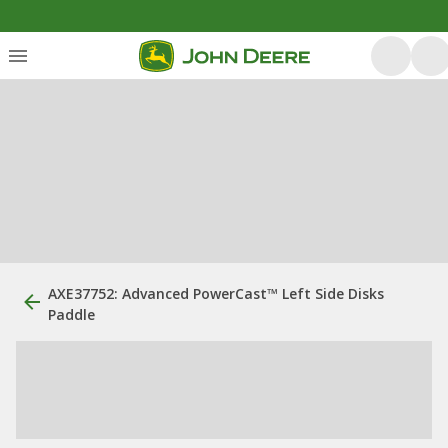
AXE37752: Advanced PowerCast™ Left Side Disks
Paddle