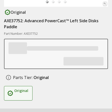
Original
AXE37752: Advanced PowerCast™ Left Side Disks
Paddle
Part Number: AXE37752
Parts Tier:
Original
Original