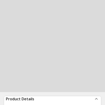
Product Details