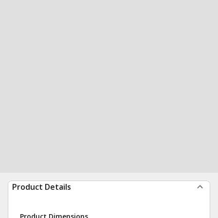
Product Details
Product Dimensions