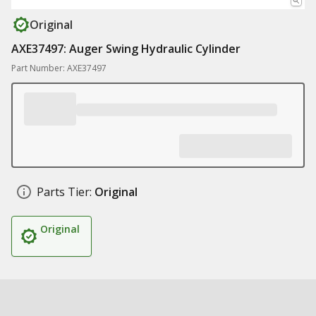
Original
AXE37497: Auger Swing Hydraulic Cylinder
Part Number: AXE37497
Parts Tier:
Original
Original