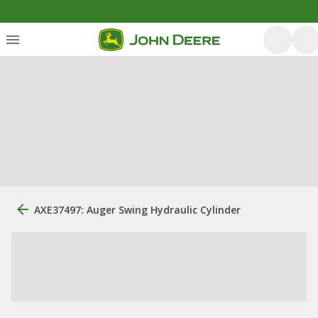
AXE37497: Auger Swing Hydraulic Cylinder