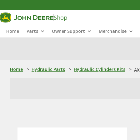
Shop
Home
Parts
Owner Support
Merchandise
Home
>
Hydraulic Parts
>
Hydraulic Cylinders Kits
>
AX