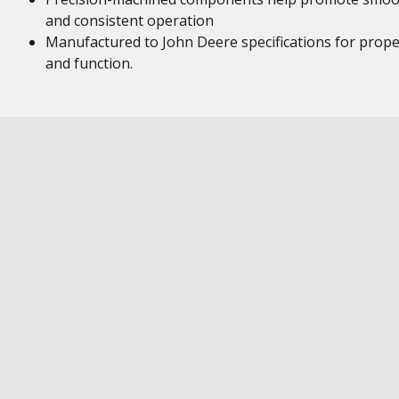
and consistent operation
Manufactured to John Deere specifications for proper
and function.