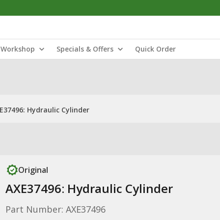
Workshop
Specials & Offers
Quick Order
E37496: Hydraulic Cylinder
Original
AXE37496: Hydraulic Cylinder
Part Number: AXE37496