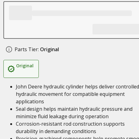
Parts Tier:
Original
Original
John Deere hydraulic cylinder helps deliver controlle
hydraulic movement for compatible equipment
applications
Seal design helps maintain hydraulic pressure and
minimize fluid leakage during operation
Corrosion-resistant rod construction supports
durability in demanding conditions
Precision-machined components help promote smoo