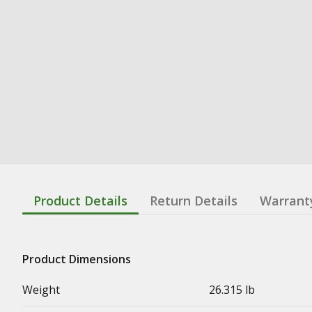
Product Details
Return Details
Warrant
Product Dimensions
Weight
26.315 lb