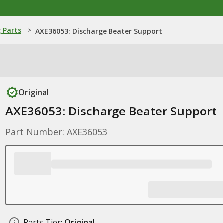
 Parts
>
AXE36053: Discharge Beater Support
Original
AXE36053: Discharge Beater Support
Part Number: AXE36053
Parts Tier:
Original