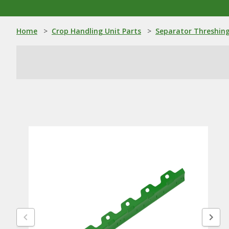
Home
>
Crop Handling Unit Parts
>
Separator Threshing