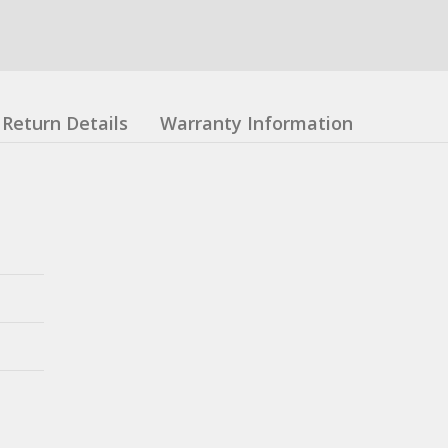
Return Details
Warranty Information