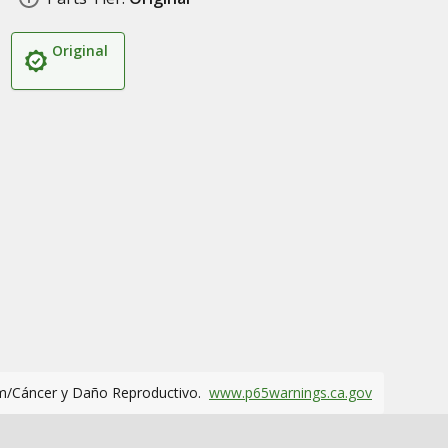
Original
m/Cáncer y Daño Reproductivo.
www.p65warnings.ca.gov