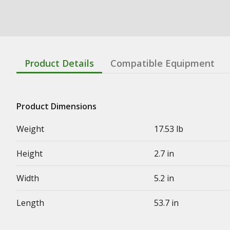
Product Details
Compatible Equipment
Product Dimensions
Weight
17.53 lb
Height
2.7 in
Width
5.2 in
Length
53.7 in