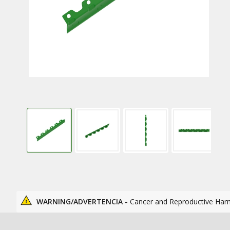
WARNING/ADVERTENCIA -
Cancer and Reproductive Har