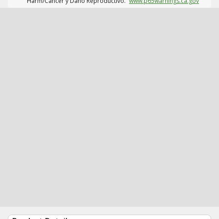
Harm/Cáncer y Daño Reproductivo.
www.p65warnings.ca.gov