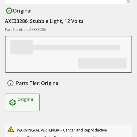
Original
AXE33286: Stubble Light, 12 Volts
Part Number: AXE33286
Parts Tier:
Original
Original
WARNING/ADVERTENCIA -
Cancer and Reproductive