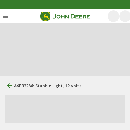
AXE33286: Stubble Light, 12 Volts