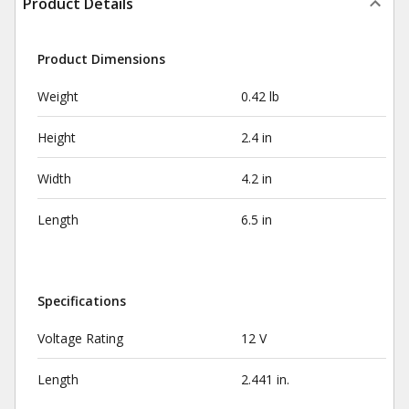
Product Details
Product Dimensions
Weight
0.42 lb
Height
2.4 in
Width
4.2 in
Length
6.5 in
Specifications
Voltage Rating
12 V
Length
2.441 in.