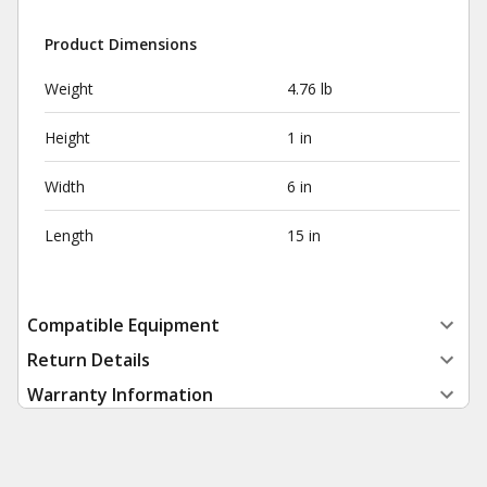
Product Dimensions
Weight
4.76 lb
Height
1 in
Width
6 in
Length
15 in
Compatible Equipment
Return Details
Warranty Information