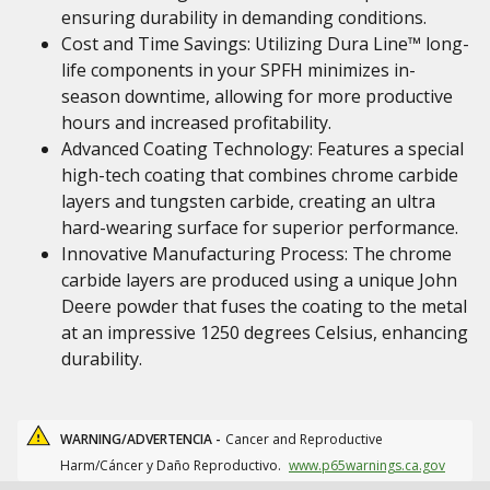
ensuring durability in demanding conditions.
Cost and Time Savings: Utilizing Dura Line™ long-
life components in your SPFH minimizes in-
season downtime, allowing for more productive
hours and increased profitability.
Advanced Coating Technology: Features a special
high-tech coating that combines chrome carbide
layers and tungsten carbide, creating an ultra
hard-wearing surface for superior performance.
Innovative Manufacturing Process: The chrome
carbide layers are produced using a unique John
Deere powder that fuses the coating to the metal
at an impressive 1250 degrees Celsius, enhancing
durability.
WARNING/ADVERTENCIA -
Cancer and Reproductive
Harm/Cáncer y Daño Reproductivo.
www.p65warnings.ca.gov