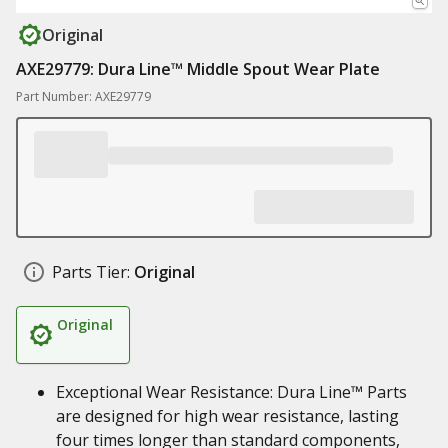
Original
AXE29779: Dura Line™ Middle Spout Wear Plate
Part Number: AXE29779
Parts Tier:
Original
Original
Exceptional Wear Resistance: Dura Line™ Parts
are designed for high wear resistance, lasting
four times longer than standard components,