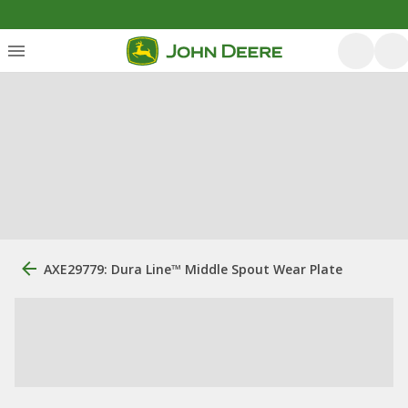
AXE29779: Dura Line™ Middle Spout Wear Plate