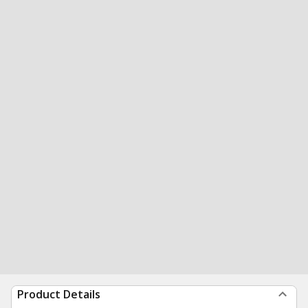
Product Details