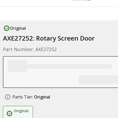
Original
AXE27252: Rotary Screen Door
Part Number: AXE27252
Parts Tier:
Original
Original