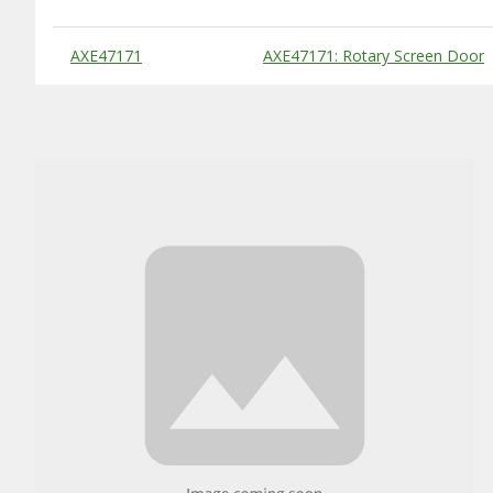
Substitute Products Table
AXE47171
AXE47171: Rotary Screen Door