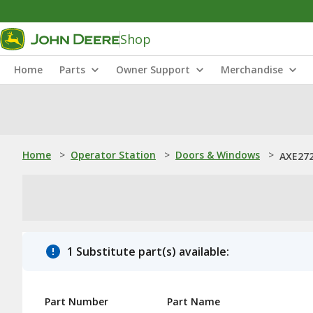
Shop
Home
Parts
Owner Support
Merchandise
Home
>
Operator Station
>
Doors & Windows
>
AXE272
1 Substitute part(s) available:
Part Number
Part Name