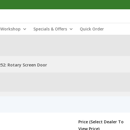
Workshop
Specials & Offers
Quick Order
52: Rotary Screen Door
Price (Select Dealer To
View Price)