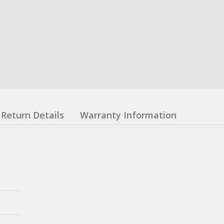
Return Details
Warranty Information