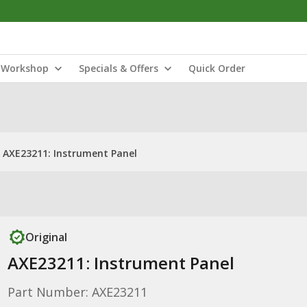
Workshop
Specials & Offers
Quick Order
AXE23211: Instrument Panel
Original
AXE23211: Instrument Panel
Part Number: AXE23211