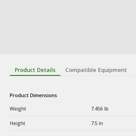
Product Details
Compatible Equipment
Product Dimensions
Weight
7.456 lb
Height
7.5 in