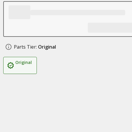
Parts Tier:
Original
Original