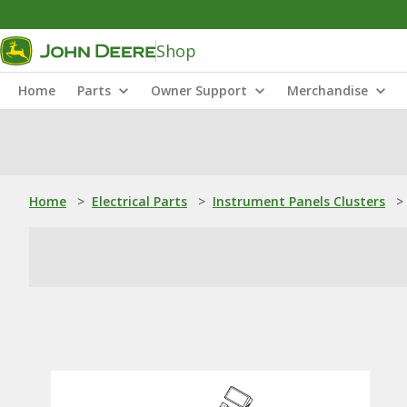
Shop
Home
Parts
Owner Support
Merchandise
Home
>
Electrical Parts
>
Instrument Panels Clusters
>