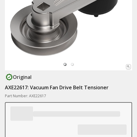
Original
AXE22617: Vacuum Fan Drive Belt Tensioner
Part Number: AXE22617