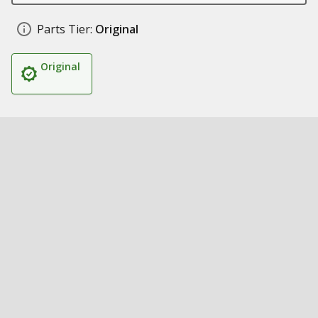
Parts Tier:
Original
Original