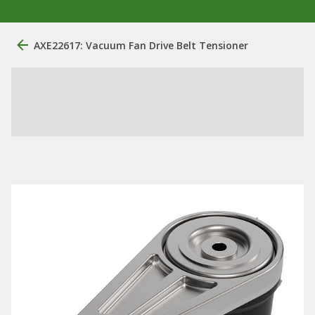
AXE22617: Vacuum Fan Drive Belt Tensioner