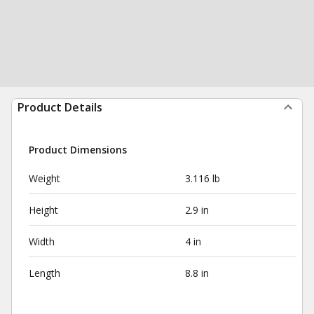
Product Details
Product Dimensions
Weight
3.116 lb
Height
2.9 in
Width
4 in
Length
8.8 in