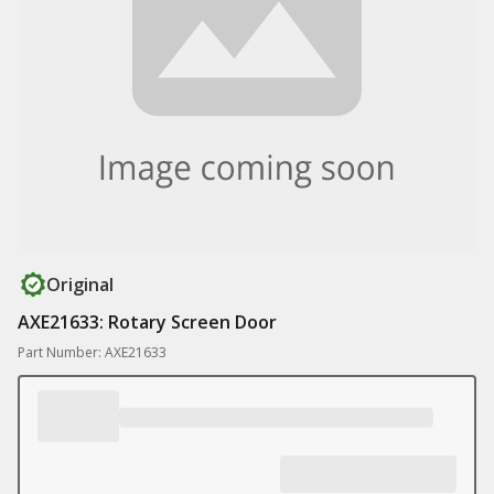
Original
AXE21633: Rotary Screen Door
Part Number: AXE21633