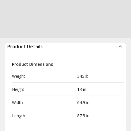
Product Details
Product Dimensions
Weight
345 lb
Height
13 in
Width
64.9 in
Length
87.5 in