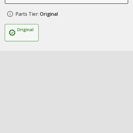
Parts Tier:
Original
Original