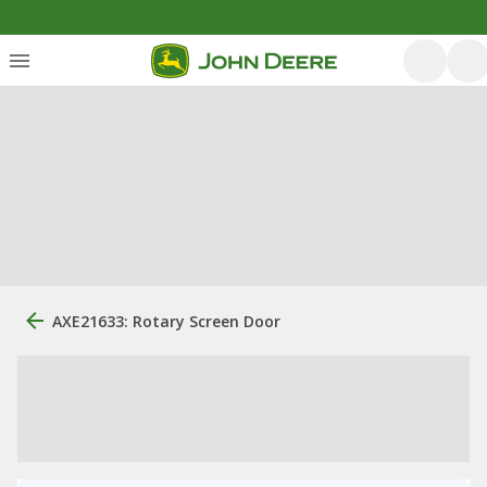
AXE21633: Rotary Screen Door