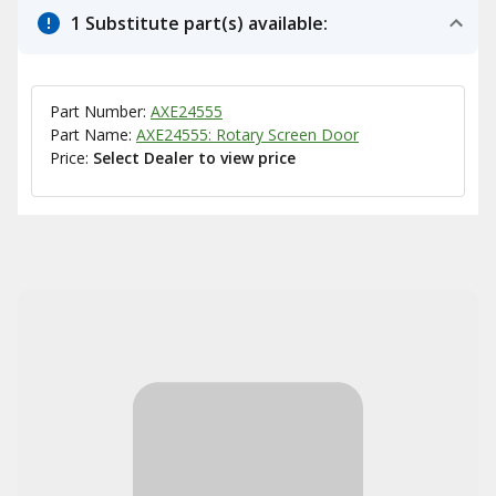
1 Substitute part(s) available:
Part Number:
AXE24555
Part Name:
AXE24555: Rotary Screen Door
Price:
Select Dealer to view price