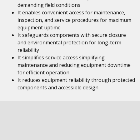
demanding field conditions
It enables convenient access for maintenance,
inspection, and service procedures for maximum
equipment uptime
It safeguards components with secure closure
and environmental protection for long-term
reliability
It simplifies service access simplifying
maintenance and reducing equipment downtime
for efficient operation
It reduces equipment reliability through protected
components and accessible design