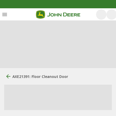
AXE21391: Floor Cleanout Door