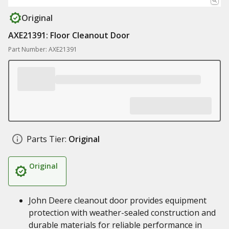
Original
AXE21391: Floor Cleanout Door
Part Number: AXE21391
Parts Tier:
Original
Original
John Deere cleanout door provides equipment
protection with weather-sealed construction and
durable materials for reliable performance in