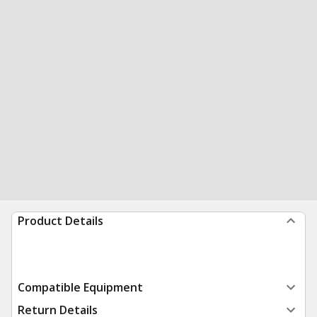
Product Details
Compatible Equipment
Return Details