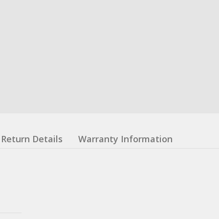
Return Details
Warranty Information