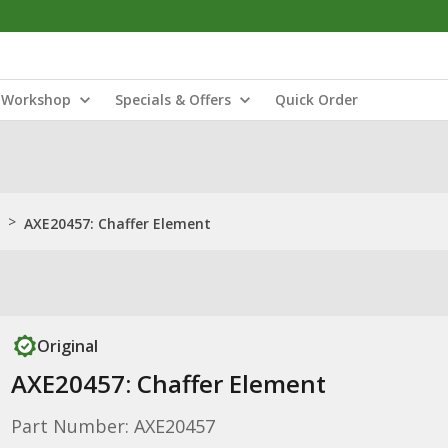
Workshop
Specials & Offers
Quick Order
>
AXE20457: Chaffer Element
Original
AXE20457: Chaffer Element
Part Number: AXE20457