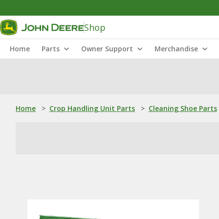
Shop
Home
Parts
Owner Support
Merchandise
Home
>
Crop Handling Unit Parts
>
Cleaning Shoe Parts