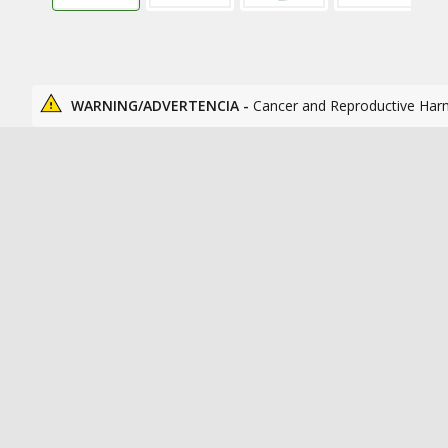
WARNING/ADVERTENCIA -
Cancer and Reproductive Har