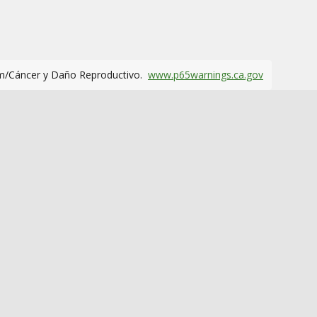
m/Cáncer y Daño Reproductivo.
www.p65warnings.ca.gov