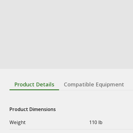
Product Details
Compatible Equipment
Product Dimensions
Weight
110 lb