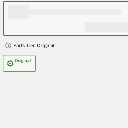
Parts Tier:
Original
Original