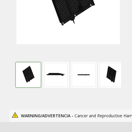
WARNING/ADVERTENCIA -
Cancer and Reproductive Har