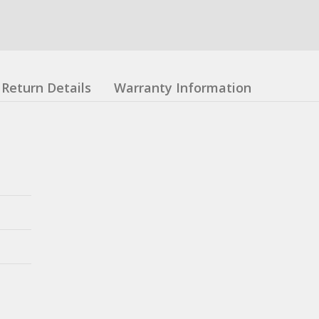
Return Details
Warranty Information