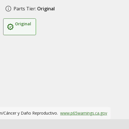
Parts Tier:
Original
Original
m/Cáncer y Daño Reproductivo.
www.p65warnings.ca.gov