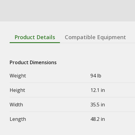
Product Details
Compatible Equipment
Product Dimensions
Weight
94 lb
Height
12.1 in
Width
35.5 in
Length
48.2 in