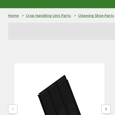
Home
>
Crop Handling Unit Parts
>
Cleaning Shoe Parts