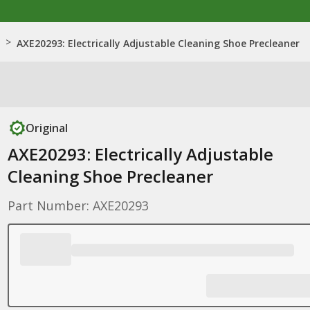
>
AXE20293: Electrically Adjustable Cleaning Shoe Precleaner
Original
AXE20293: Electrically Adjustable
Cleaning Shoe Precleaner
Part Number: AXE20293