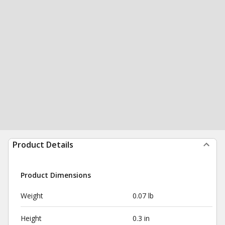
Product Details
Product Dimensions
Weight
0.07 lb
Height
0.3 in