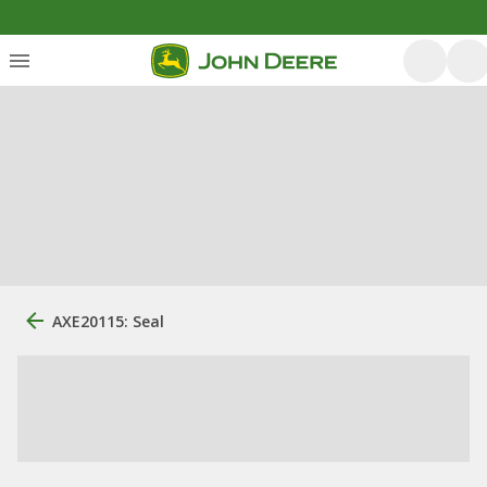
AXE20115: Seal