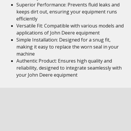
Superior Performance: Prevents fluid leaks and
keeps dirt out, ensuring your equipment runs
efficiently
Versatile Fit: Compatible with various models and
applications of John Deere equipment
Simple Installation: Designed for a snug fit,
making it easy to replace the worn seal in your
machine
Authentic Product: Ensures high quality and
reliability, designed to integrate seamlessly with
your John Deere equipment