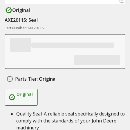
Original
AXE20115: Seal
Part Number: AXE20115
Parts Tier:
Original
Original
Quality Seal: A reliable seal specifically designed to
comply with the standards of your John Deere
machinery