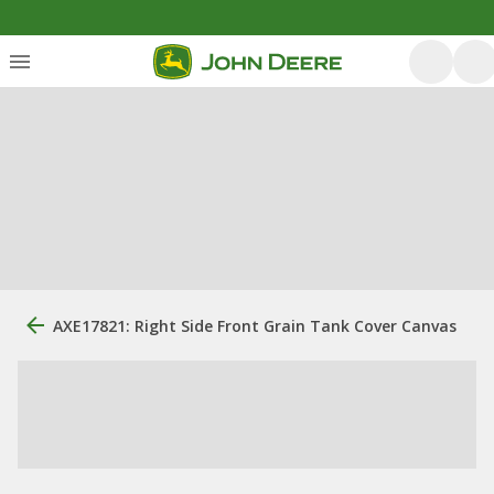
AXE17821: Right Side Front Grain Tank Cover Canvas