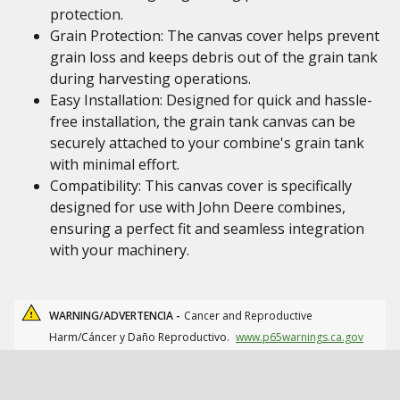
protection.
Grain Protection: The canvas cover helps prevent
grain loss and keeps debris out of the grain tank
during harvesting operations.
Easy Installation: Designed for quick and hassle-
free installation, the grain tank canvas can be
securely attached to your combine's grain tank
with minimal effort.
Compatibility: This canvas cover is specifically
designed for use with John Deere combines,
ensuring a perfect fit and seamless integration
with your machinery.
WARNING/ADVERTENCIA -
Cancer and Reproductive
Harm/Cáncer y Daño Reproductivo.
www.p65warnings.ca.gov