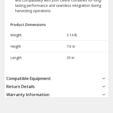
and compatibility with John Deere combines for long-
lasting performance and seamless integration during
harvesting operations.
Product Dimensions
Weight
3.14 lb
Height
7.6 in
Length
35 in
Compatible Equipment
Return Details
Warranty Information