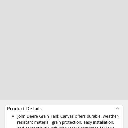
Product Details
John Deere Grain Tank Canvas offers durable, weather-
resistant material, grain protection, easy installation,