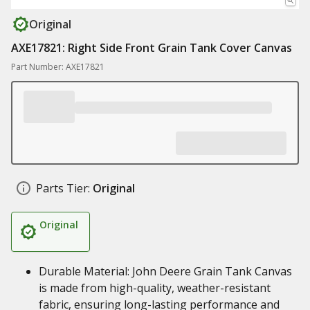
Original
AXE17821: Right Side Front Grain Tank Cover Canvas
Part Number: AXE17821
Parts Tier:
Original
Original
Durable Material: John Deere Grain Tank Canvas
is made from high-quality, weather-resistant
fabric, ensuring long-lasting performance and