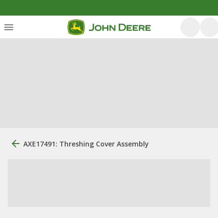
AXE17491: Threshing Cover Assembly