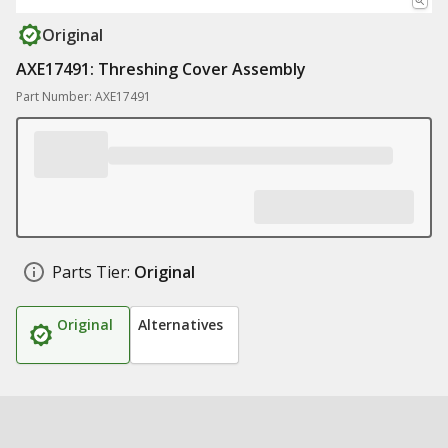
Original
AXE17491: Threshing Cover Assembly
Part Number: AXE17491
Parts Tier:
Original
Original
Alternatives