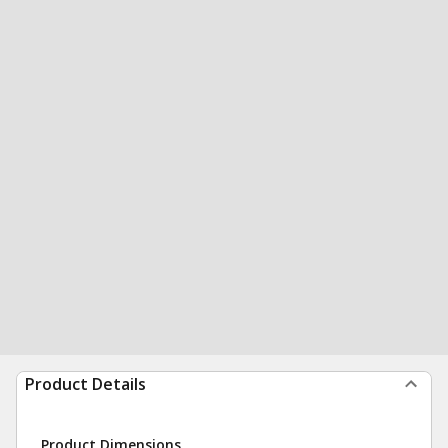
Product Details
Product Dimensions