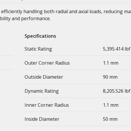
 efficiently handling both radial and axial loads, reducing m
bility and performance.
Specifications
Static Rating
5,395.414 lbf
Outer Corner Radius
1.1 mm
Outside Diameter
90 mm
Dynamic Rating
8,205.526 lbf
Inner Corner Radius
1.1 mm
Inside Diameter
50 mm