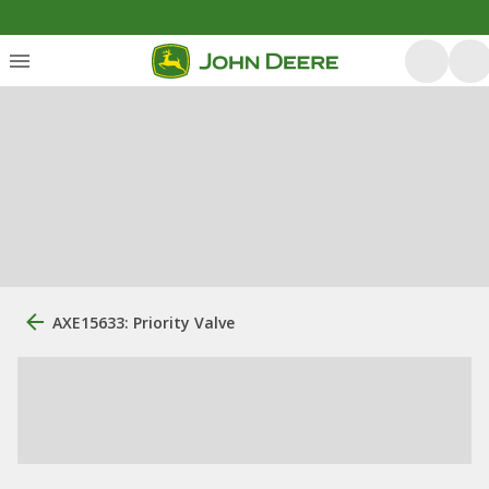
AXE15633: Priority Valve