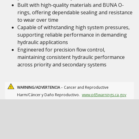
Built with high-quality materials and BUNA O-
rings, offering dependable sealing and resistance
to wear over time
Capable of withstanding high system pressures,
supporting reliable performance in demanding
hydraulic applications
Engineered for precision flow control,
maintaining consistent hydraulic performance
across priority and secondary systems
WARNING/ADVERTENCIA -
Cancer and Reproductive
Harm/Cáncer y Daño Reproductivo.
www.p65warnings.ca.gov