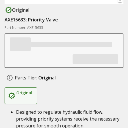
Original
AXE15633: Priority Valve
Part Number: AXE15633
Parts Tier:
Original
Original
Designed to regulate hydraulic fluid flow,
providing priority systems receive the necessary
pressure for smooth operation