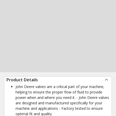
Product Details
John Deere valves are a critical part of your machine,
helping to ensure the proper flow of fluid to provide
power when and where you need it. - John Deere valves
are designed and manufactured specifically for your
machine and applications - Factory tested to ensure
optimal fit and quality