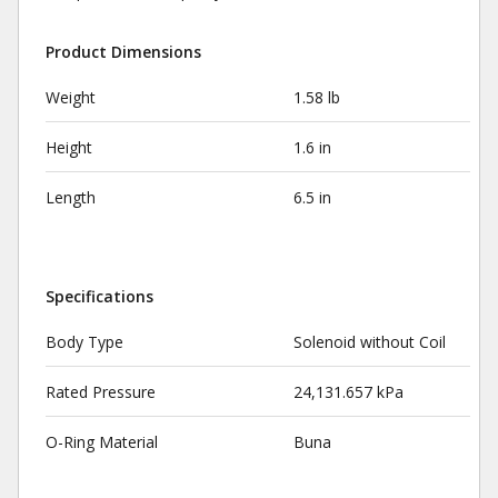
Product Dimensions
Weight
1.58 lb
Height
1.6 in
Length
6.5 in
Specifications
Body Type
Solenoid without Coil
Rated Pressure
24,131.657 kPa
O-Ring Material
Buna