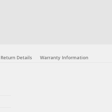
Return Details
Warranty Information