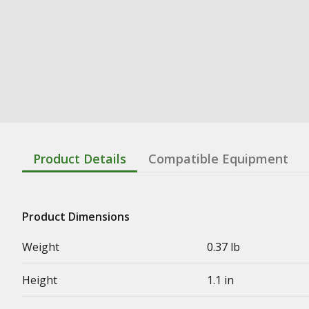
Product Details
Compatible Equipment
Product Dimensions
Weight
0.37 lb
Height
1.1 in