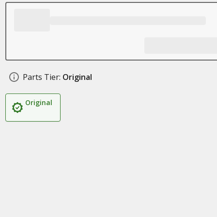
Parts Tier:
Original
Original