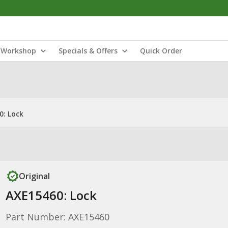
Workshop
Specials & Offers
Quick Order
0: Lock
Original
AXE15460: Lock
Part Number: AXE15460