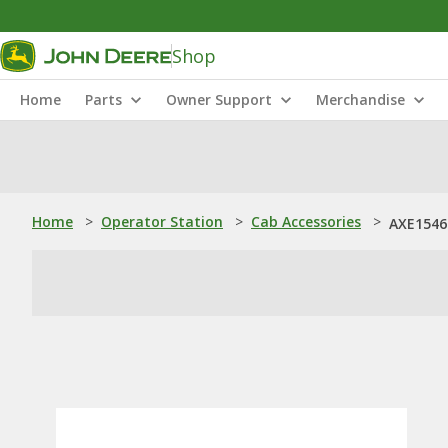
Shop
Home
Parts
Owner Support
Merchandise
Home
>
Operator Station
>
Cab Accessories
>
AXE1546