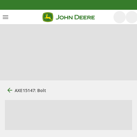
AXE15147: Bolt