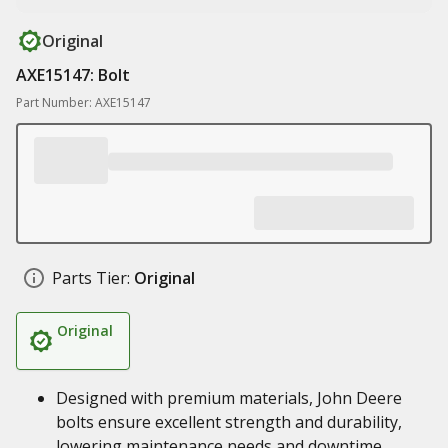
Original
AXE15147: Bolt
Part Number: AXE15147
Parts Tier:
Original
Original
Designed with premium materials, John Deere
bolts ensure excellent strength and durability,
lowering maintenance needs and downtime,