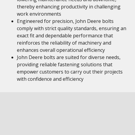
thereby enhancing productivity in challenging
work environments
Engineered for precision, John Deere bolts
comply with strict quality standards, ensuring an
exact fit and dependable performance that
reinforces the reliability of machinery and
enhances overall operational efficiency
John Deere bolts are suited for diverse needs,
providing reliable fastening solutions that
empower customers to carry out their projects
with confidence and efficiency