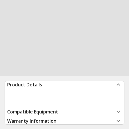
Product Details
Compatible Equipment
Warranty Information