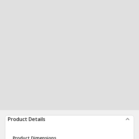
Product Details
Product Dimensions