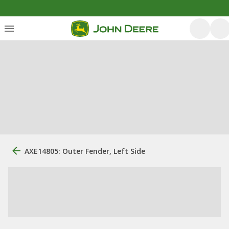
AXE14805: Outer Fender, Left Side