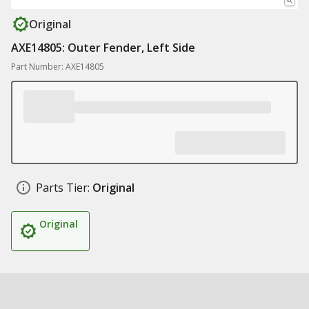
Original
AXE14805: Outer Fender, Left Side
Part Number: AXE14805
Parts Tier:
Original
Original