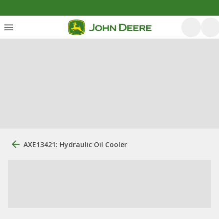
AXE13421: Hydraulic Oil Cooler