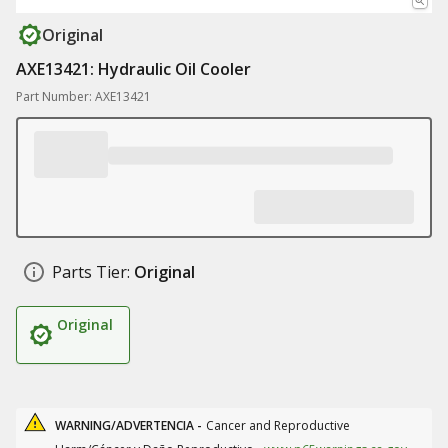
Original
AXE13421: Hydraulic Oil Cooler
Part Number: AXE13421
Parts Tier:
Original
Original
WARNING/ADVERTENCIA -
Cancer and Reproductive