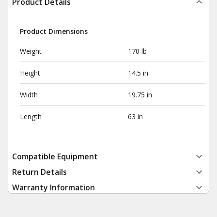
Product Details
Product Dimensions
Weight
170 lb
Height
14.5 in
Width
19.75 in
Length
63 in
Compatible Equipment
Return Details
Warranty Information