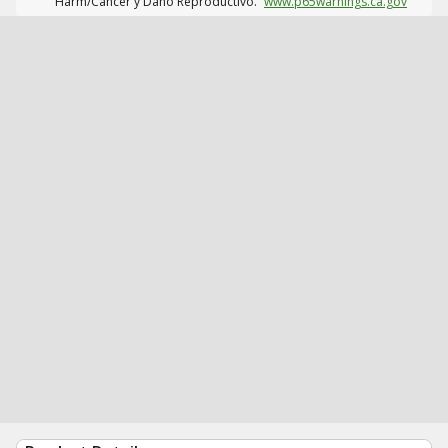
Harm/Cáncer y Daño Reproductivo.
www.p65warnings.ca.gov