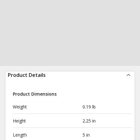
Product Details
Product Dimensions
Weight
0.19 lb
Height
2.25 in
Length
5 in