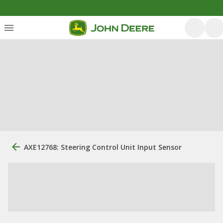
AXE12768: Steering Control Unit Input Sensor