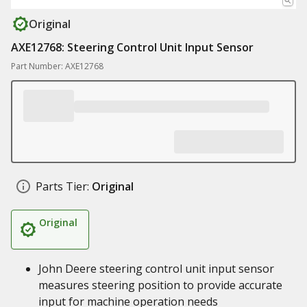
Original
AXE12768: Steering Control Unit Input Sensor
Part Number: AXE12768
Parts Tier:
Original
Original
John Deere steering control unit input sensor
measures steering position to provide accurate
input for machine operation needs