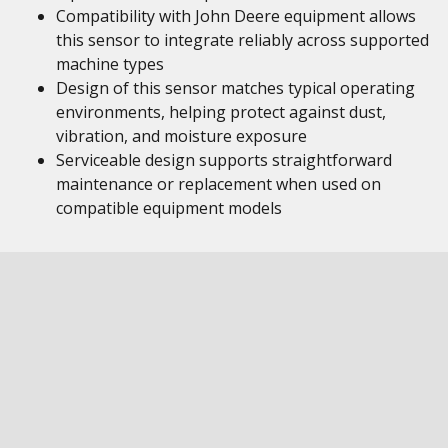
Compatibility with John Deere equipment allows
this sensor to integrate reliably across supported
machine types
Design of this sensor matches typical operating
environments, helping protect against dust,
vibration, and moisture exposure
Serviceable design supports straightforward
maintenance or replacement when used on
compatible equipment models