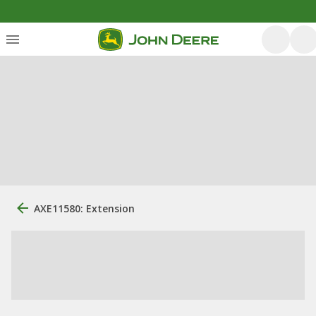
AXE11580: Extension