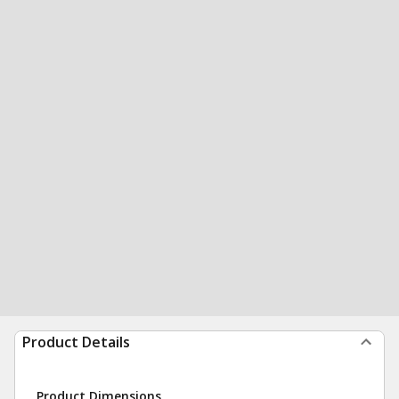
Product Details
Product Dimensions