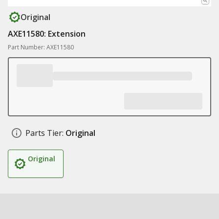
Original
AXE11580: Extension
Part Number: AXE11580
Parts Tier:
Original
Original